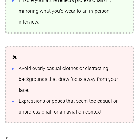
Ensure your attire reflects professionalism,
mirroring what you’d wear to an in-person
interview.
Avoid overly casual clothes or distracting
backgrounds that draw focus away from your
face.
Expressions or poses that seem too casual or
unprofessional for an aviation context.