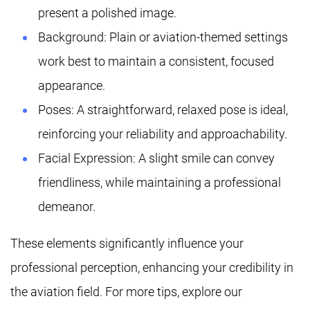
present a polished image.
Background: Plain or aviation-themed settings
work best to maintain a consistent, focused
appearance.
Poses: A straightforward, relaxed pose is ideal,
reinforcing your reliability and approachability.
Facial Expression: A slight smile can convey
friendliness, while maintaining a professional
demeanor.
These elements significantly influence your
professional perception, enhancing your credibility in
the aviation field. For more tips, explore our