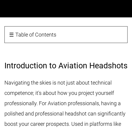
☰
Table of Contents
Introduction to Aviation Headshots
Navigating the skies is not just about technical
competence; it's about how you project yourself
professionally. For Aviation professionals, having a
polished and professional headshot can significantly
boost your career prospects. Used in platforms like