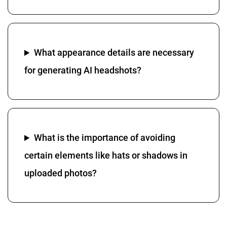
What appearance details are necessary
for generating AI headshots?
What is the importance of avoiding
certain elements like hats or shadows in
uploaded photos?