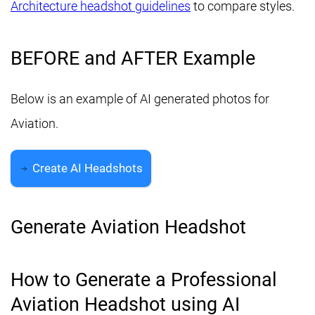
Architecture headshot guidelines
to compare styles.
BEFORE and AFTER Example
Below is an example of AI generated photos for
Aviation.
Create AI Headshots
Generate Aviation Headshot
How to Generate a Professional
Aviation Headshot using AI