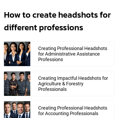
How to create headshots for
different professions
Creating Professional Headshots
for Administrative Assistance
Professions
Creating Impactful Headshots for
Agriculture & Forestry
Professionals
Creating Professional Headshots
for Accounting Professionals