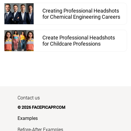
Creating Professional Headshots
for Chemical Engineering Careers
Create Professional Headshots
for Childcare Professions
Contact us
© 2026 FACEPICAPP.COM
Examples
Before-After Examples