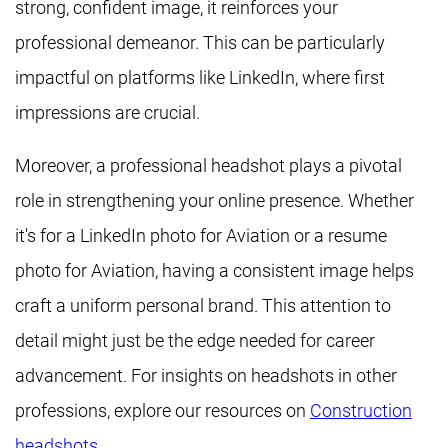
strong, confident image, it reinforces your
professional demeanor. This can be particularly
impactful on platforms like LinkedIn, where first
impressions are crucial.
Moreover, a professional headshot plays a pivotal
role in strengthening your online presence. Whether
it's for a LinkedIn photo for Aviation or a resume
photo for Aviation, having a consistent image helps
craft a uniform personal brand. This attention to
detail might just be the edge needed for career
advancement. For insights on headshots in other
professions, explore our resources on
Construction
headshots
.