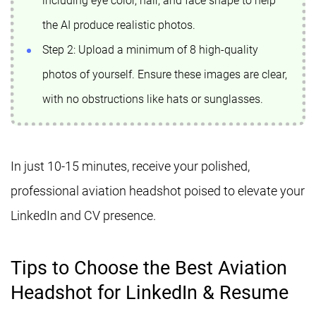
including eye color, hair, and face shape to help
the AI produce realistic photos.
Step 2: Upload a minimum of 8 high-quality
photos of yourself. Ensure these images are clear,
with no obstructions like hats or sunglasses.
In just 10-15 minutes, receive your polished,
professional aviation headshot poised to elevate your
LinkedIn and CV presence.
Tips to Choose the Best Aviation
Headshot for LinkedIn & Resume