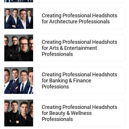
Creating Professional Headshots
for Architecture Professionals
Creating Professional Headshots
for Arts & Entertainment
Professionals
Creating Professional Headshots
for Banking & Finance
Professions
Creating Professional Headshots
for Beauty & Wellness
Professionals