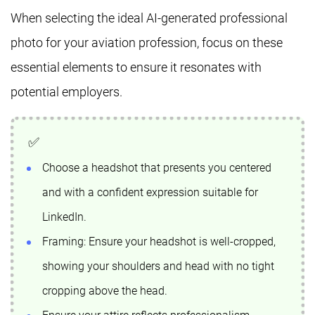
When selecting the ideal AI-generated professional
photo for your aviation profession, focus on these
essential elements to ensure it resonates with
potential employers.
Choose a headshot that presents you centered
and with a confident expression suitable for
LinkedIn.
Framing: Ensure your headshot is well-cropped,
showing your shoulders and head with no tight
cropping above the head.