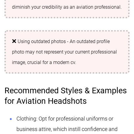
diminish your credibility as an aviation professional.
Using outdated photos - An outdated profile
photo may not represent your current professional
image, crucial for a modern cv.
Recommended Styles & Examples
for Aviation Headshots
Clothing: Opt for professional uniforms or
business attire, which instill confidence and