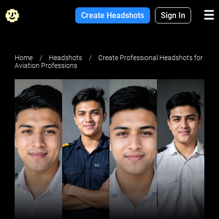
☰
Create Headshots
Sign In
Home
Headshots
Create Professional Headshots for
Aviation Professions