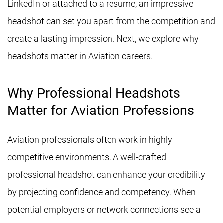
LinkedIn or attached to a resume, an impressive
headshot can set you apart from the competition and
create a lasting impression. Next, we explore why
headshots matter in Aviation careers.
Why Professional Headshots
Matter for Aviation Professions
Aviation professionals often work in highly
competitive environments. A well-crafted
professional headshot can enhance your credibility
by projecting confidence and competency. When
potential employers or network connections see a