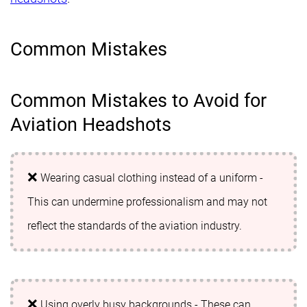
Common Mistakes
Common Mistakes to Avoid for
Aviation Headshots
Wearing casual clothing instead of a uniform -
This can undermine professionalism and may not
reflect the standards of the aviation industry.
Using overly busy backgrounds - These can