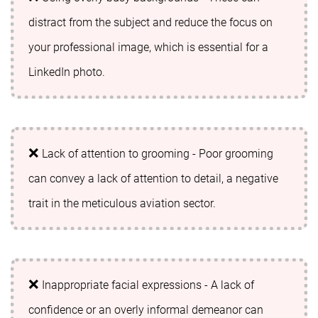
distract from the subject and reduce the focus on
your professional image, which is essential for a
LinkedIn photo.
Lack of attention to grooming - Poor grooming
can convey a lack of attention to detail, a negative
trait in the meticulous aviation sector.
Inappropriate facial expressions - A lack of
confidence or an overly informal demeanor can