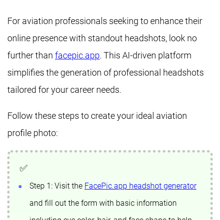
For aviation professionals seeking to enhance their
online presence with standout headshots, look no
further than
facepic.app
. This AI-driven platform
simplifies the generation of professional headshots
tailored for your career needs.
Follow these steps to create your ideal aviation
profile photo:
Step 1: Visit the
FacePic.app headshot generator
and fill out the form with basic information