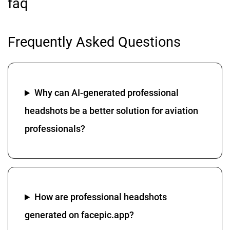
faq
Frequently Asked Questions
Why can AI-generated professional
headshots be a better solution for aviation
professionals?
How are professional headshots
generated on facepic.app?