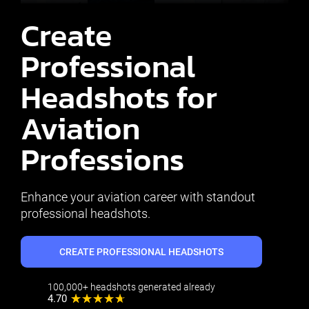
Create
Professional
Headshots for
Aviation
Professions
Enhance your aviation career with standout
professional headshots.
CREATE PROFESSIONAL HEADSHOTS
100,000+ headshots generated already
4.70