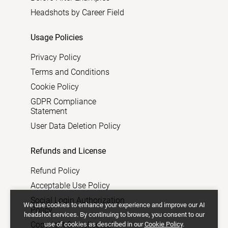
Headshots by Career Field
Usage Policies
Privacy Policy
Terms and Conditions
Cookie Policy
GDPR Compliance
Statement
User Data Deletion Policy
Refunds and License
Refund Policy
Acceptable Use Policy
Social Login Authorization
We use cookies to enhance your experience and improve our AI
Policy
headshot services. By continuing to browse, you consent to our
Copyright & Intellectual
use of cookies as described in our
Cookie Policy
.