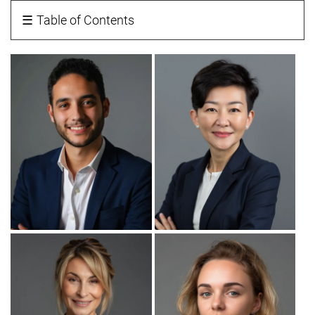
☰
Table of Contents