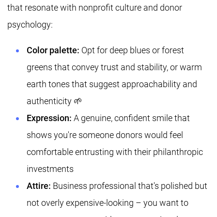
that resonate with nonprofit culture and donor
psychology:
Color palette:
Opt for deep blues or forest
greens that convey trust and stability, or warm
earth tones that suggest approachability and
authenticity 🌱
Expression:
A genuine, confident smile that
shows you're someone donors would feel
comfortable entrusting with their philanthropic
investments
Attire:
Business professional that's polished but
not overly expensive-looking – you want to