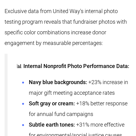
Exclusive data from United Way's internal photo
testing program reveals that fundraiser photos with
specific color combinations increase donor
engagement by measurable percentages:
📊 Internal Nonprofit Photo Performance Data:
Navy blue backgrounds:
+23% increase in
major gift meeting acceptance rates
Soft gray or cream:
+18% better response
for annual fund campaigns
Subtle earth tones:
+31% more effective
for environmental/social justice causes