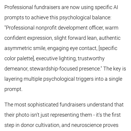
Professional fundraisers are now using specific AI
prompts to achieve this psychological balance:
"Professional nonprofit development officer, warm
confident expression, slight forward lean, authentic
asymmetric smile, engaging eye contact, [specific
color palette], executive lighting, trustworthy
demeanor, stewardship-focused presence." The key is
layering multiple psychological triggers into a single
prompt.
The most sophisticated fundraisers understand that
their photo isn't just representing them - it's the first
step in donor cultivation, and neuroscience proves