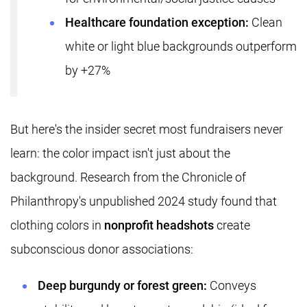
Healthcare foundation exception:
Clean
white or light blue backgrounds outperform
by +27%
But here's the insider secret most fundraisers never
learn: the color impact isn't just about the
background. Research from the Chronicle of
Philanthropy's unpublished 2024 study found that
clothing colors in
nonprofit headshots
create
subconscious donor associations:
Deep burgundy or forest green:
Conveys