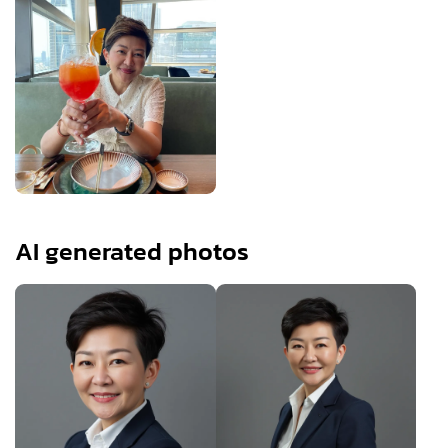
AI generated photos