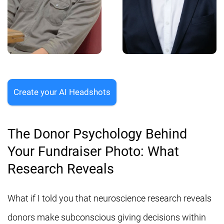
Create your AI Headshots
The Donor Psychology Behind
Your Fundraiser Photo: What
Research Reveals
What if I told you that neuroscience research reveals
donors make subconscious giving decisions within