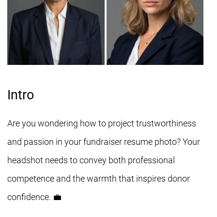
Intro
Are you wondering how to project trustworthiness
and passion in your fundraiser resume photo? Your
headshot needs to convey both professional
competence and the warmth that inspires donor
confidence. 💼