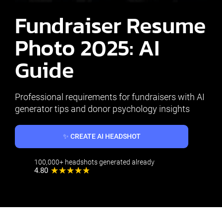
Fundraiser Resume
Photo 2025: AI
Guide
Professional requirements for fundraisers with AI
generator tips and donor psychology insights
✨ CREATE AI HEADSHOT
100,000+ headshots generated already
4.80