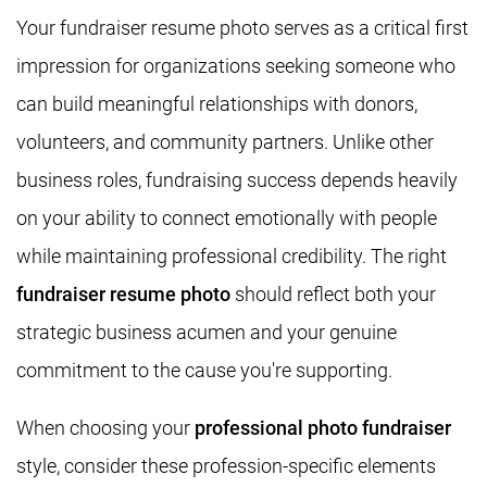
Your fundraiser resume photo serves as a critical first
impression for organizations seeking someone who
can build meaningful relationships with donors,
volunteers, and community partners. Unlike other
business roles, fundraising success depends heavily
on your ability to connect emotionally with people
while maintaining professional credibility. The right
fundraiser resume photo
should reflect both your
strategic business acumen and your genuine
commitment to the cause you're supporting.
When choosing your
professional photo fundraiser
style, consider these profession-specific elements