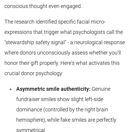
conscious thought even engaged.
The research identified specific facial micro-
expressions that trigger what psychologists call the
"stewardship safety signal" - a neurological response
where donors unconsciously assess whether you'll
honor their gift properly. Here's what activates this
crucial donor psychology:
Asymmetric smile authenticity:
Genuine
fundraiser smiles show slight left-side
dominance (controlled by the right brain
hemisphere), while fake smiles are perfectly
symmetrical