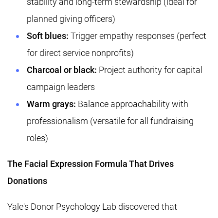
stability and long-term stewardship (ideal for
planned giving officers)
Soft blues:
Trigger empathy responses (perfect
for direct service nonprofits)
Charcoal or black:
Project authority for capital
campaign leaders
Warm grays:
Balance approachability with
professionalism (versatile for all fundraising
roles)
The Facial Expression Formula That Drives
Donations
Yale's Donor Psychology Lab discovered that