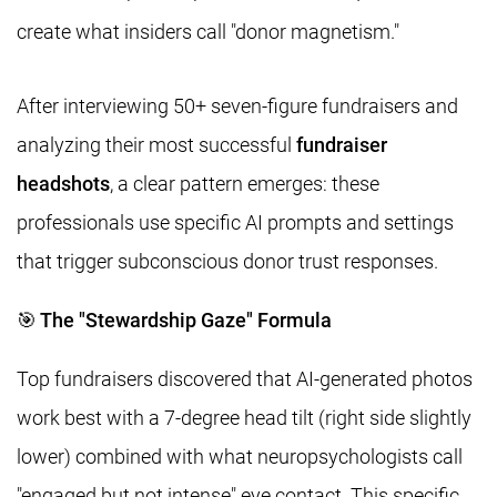
create what insiders call "donor magnetism."
After interviewing 50+ seven-figure fundraisers and
analyzing their most successful
fundraiser
headshots
, a clear pattern emerges: these
professionals use specific AI prompts and settings
that trigger subconscious donor trust responses.
🎯 The "Stewardship Gaze" Formula
Top fundraisers discovered that AI-generated photos
work best with a 7-degree head tilt (right side slightly
lower) combined with what neuropsychologists call
"engaged but not intense" eye contact. This specific