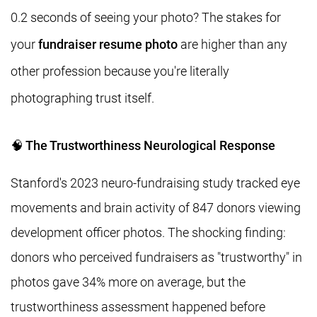
0.2 seconds of seeing your photo? The stakes for
your
fundraiser resume photo
are higher than any
other profession because you're literally
photographing trust itself.
🧠 The Trustworthiness Neurological Response
Stanford's 2023 neuro-fundraising study tracked eye
movements and brain activity of 847 donors viewing
development officer photos. The shocking finding:
donors who perceived fundraisers as "trustworthy" in
photos gave 34% more on average, but the
trustworthiness assessment happened before