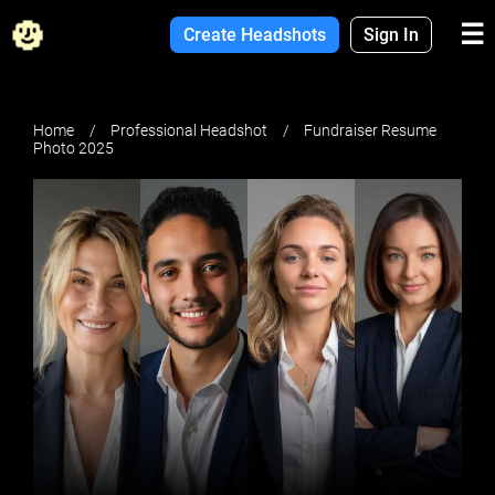
☰
Create Headshots
Sign In
Home
Professional Headshot
Fundraiser Resume
Photo 2025