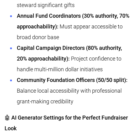
steward significant gifts
Annual Fund Coordinators (30% authority, 70%
approachability):
Must appear accessible to
broad donor base
Capital Campaign Directors (80% authority,
20% approachability):
Project confidence to
handle multi-million dollar initiatives
Community Foundation Officers (50/50 split):
Balance local accessibility with professional
grant-making credibility
🤖 AI Generator Settings for the Perfect Fundraiser
Look