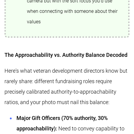
camera but with the soft focus you'd use
when connecting with someone about their
values
The Approachability vs. Authority Balance Decoded
Here's what veteran development directors know but
rarely share: different fundraising roles require
precisely calibrated authority-to-approachability
ratios, and your photo must nail this balance:
Major Gift Officers (70% authority, 30%
approachability):
Need to convey capability to