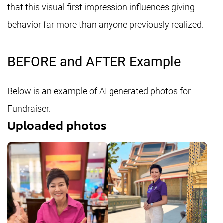
that this visual first impression influences giving
behavior far more than anyone previously realized.
BEFORE and AFTER Example
Below is an example of AI generated photos for
Fundraiser.
Uploaded photos