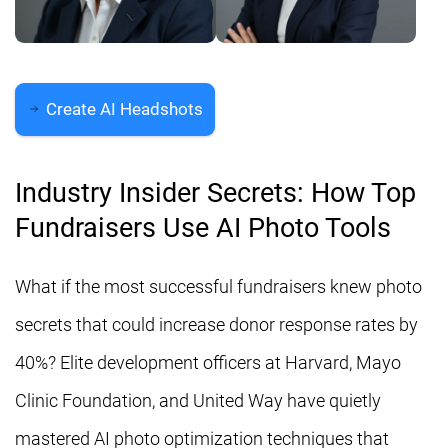
Create AI Headshots
Industry Insider Secrets: How Top
Fundraisers Use AI Photo Tools
What if the most successful fundraisers knew photo
secrets that could increase donor response rates by
40%? Elite development officers at Harvard, Mayo
Clinic Foundation, and United Way have quietly
mastered AI photo optimization techniques that