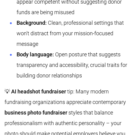
appear competent without suggesting donor
funds are being misused
Background:
Clean, professional settings that
won't distract from your mission-focused
message
Body language:
Open posture that suggests
transparency and accessibility, crucial traits for
building donor relationships
💡
AI headshot fundraiser
tip: Many modern
fundraising organizations appreciate contemporary
business photo fundraiser
styles that balance
professionalism with authentic personality – your
photo should make potential employers believe you