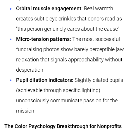
Orbital muscle engagement:
Real warmth
creates subtle eye crinkles that donors read as
"this person genuinely cares about the cause"
Micro-tension patterns:
The most successful
fundraising photos show barely perceptible jaw
relaxation that signals approachability without
desperation
Pupil dilation indicators:
Slightly dilated pupils
(achievable through specific lighting)
unconsciously communicate passion for the
mission
The Color Psychology Breakthrough for Nonprofits