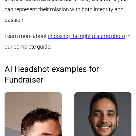
can represent their mission with both integrity and
passion.
Learn more about
choosing the right resume photo
in
our complete guide.
AI Headshot examples for
Fundraiser