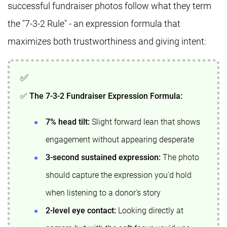
successful fundraiser photos follow what they term
the "7-3-2 Rule" - an expression formula that
maximizes both trustworthiness and giving intent:
✅ The 7-3-2 Fundraiser Expression Formula:
7% head tilt:
Slight forward lean that shows
engagement without appearing desperate
3-second sustained expression:
The photo
should capture the expression you'd hold
when listening to a donor's story
2-level eye contact:
Looking directly at