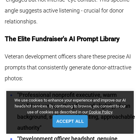
angle suggests active listening - crucial for donor
relationships.
The Elite Fundraiser's AI Prompt Library
Veteran development officers share these precise AI
prompts that consistently generate donor-attractive
photos:
"Professional nonprofit executive, warm
We use cookies to enhance your experience and improve our AI
confident smile, sitting forward slightly, clean
headshot services. By continuing to browse, you consent to our
use of cookies as described in our
Cookie Policy
.
background, soft natural lighting, approachable
ACCEPT ALL
authority"
"Development officer headshot, genuine