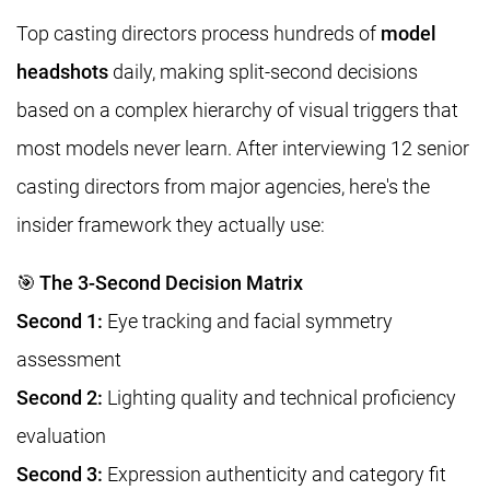
Top casting directors process hundreds of
model
headshots
daily, making split-second decisions
based on a complex hierarchy of visual triggers that
most models never learn. After interviewing 12 senior
casting directors from major agencies, here's the
insider framework they actually use:
🎯 The 3-Second Decision Matrix
Second 1:
Eye tracking and facial symmetry
assessment
Second 2:
Lighting quality and technical proficiency
evaluation
Second 3:
Expression authenticity and category fit