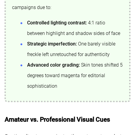
campaigns due to:
Controlled lighting contrast:
4:1 ratio
between highlight and shadow sides of face
Strategic imperfection:
One barely visible
freckle left unretouched for authenticity
Advanced color grading:
Skin tones shifted 5
degrees toward magenta for editorial
sophistication
Amateur vs. Professional Visual Cues