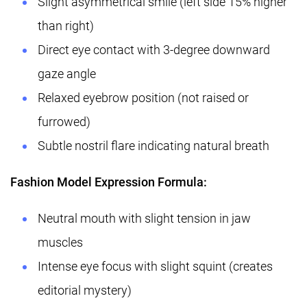
Slight asymmetrical smile (left side 15% higher
than right)
Direct eye contact with 3-degree downward
gaze angle
Relaxed eyebrow position (not raised or
furrowed)
Subtle nostril flare indicating natural breath
Fashion Model Expression Formula:
Neutral mouth with slight tension in jaw
muscles
Intense eye focus with slight squint (creates
editorial mystery)