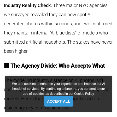
Industry Reality Check:
Three major NYC agencies
we surveyed revealed they can now spot AI-
generated photos within seconds, and two confirmed
they maintain internal "AI blacklists" of models who
submitted artificial headshots. The stakes have never
been higher.
🏢 The Agency Divide: Who Accepts What
The modeling industry's stance on AI photos isn't
We use cookies to enhance your experience and improve our AI
headshot services. By continuing to browse, you consent to our
uniform, creating a dangerous minefield for aspiring
use of cookies as described in our
Cookie Policy
.
models. Here's the current landscape based on
ACCEPT ALL
insider agency communications: