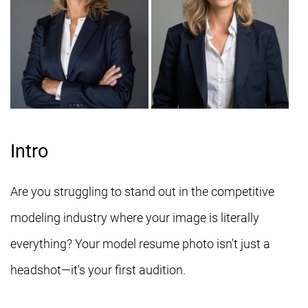
Intro
Are you struggling to stand out in the competitive
modeling industry where your image is literally
everything? Your model resume photo isn't just a
headshot—it's your first audition.