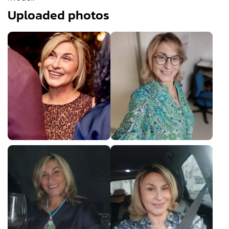
Uploaded photos