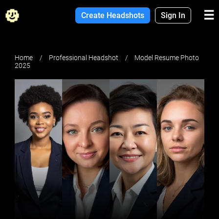
☰
Create Headshots
Sign In
Home
Professional Headshot
Model Resume Photo
2025