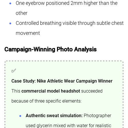
One eyebrow positioned 2mm higher than the
other
Controlled breathing visible through subtle chest
movement
Campaign-Winning Photo Analysis
Case Study: Nike Athletic Wear Campaign Winner
This
commercial model headshot
succeeded
because of three specific elements:
Authentic sweat simulation:
Photographer
used glycerin mixed with water for realistic