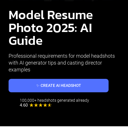
Model Resume
Photo 2025: AI
Guide
Professional requirements for model headshots
with AI generator tips and casting director
examples
✨ CREATE AI HEADSHOT
100,000+ headshots generated already
4.60