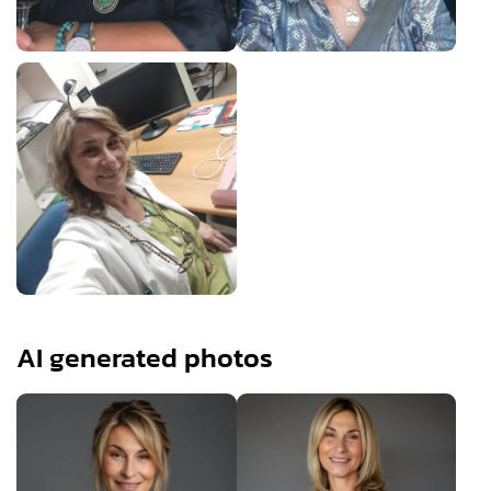
AI generated photos