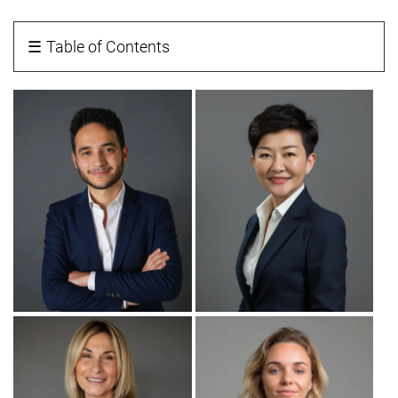
☰
Table of Contents