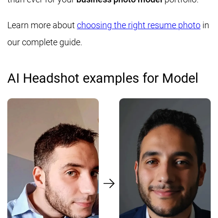
Learn more about
choosing the right resume photo
in
our complete guide.
AI Headshot examples for Model