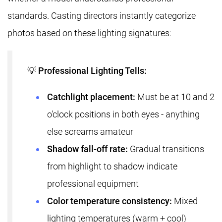
standards. Casting directors instantly categorize
photos based on these lighting signatures:
💡 Professional Lighting Tells:
Catchlight placement:
Must be at 10 and 2
o'clock positions in both eyes - anything
else screams amateur
Shadow fall-off rate:
Gradual transitions
from highlight to shadow indicate
professional equipment
Color temperature consistency:
Mixed
lighting temperatures (warm + cool)