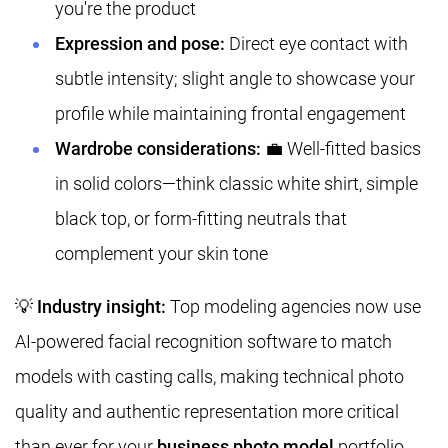
you're the product
Expression and pose:
Direct eye contact with
subtle intensity; slight angle to showcase your
profile while maintaining frontal engagement
Wardrobe considerations:
💼 Well-fitted basics
in solid colors—think classic white shirt, simple
black top, or form-fitting neutrals that
complement your skin tone
💡
Industry insight:
Top modeling agencies now use
AI-powered facial recognition software to match
models with casting calls, making technical photo
quality and authentic representation more critical
than ever for your
business photo model
portfolio.