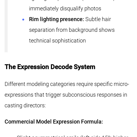
immediately disqualify photos
Rim lighting presence:
Subtle hair
separation from background shows
technical sophistication
The Expression Decode System
Different modeling categories require specific micro-
expressions that trigger subconscious responses in
casting directors:
Commercial Model Expression Formula: