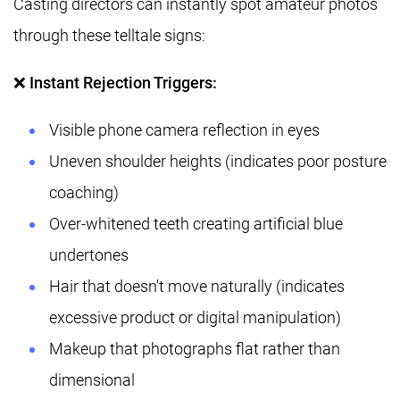
Casting directors can instantly spot amateur photos
through these telltale signs:
❌ Instant Rejection Triggers:
Visible phone camera reflection in eyes
Uneven shoulder heights (indicates poor posture
coaching)
Over-whitened teeth creating artificial blue
undertones
Hair that doesn't move naturally (indicates
excessive product or digital manipulation)
Makeup that photographs flat rather than
dimensional