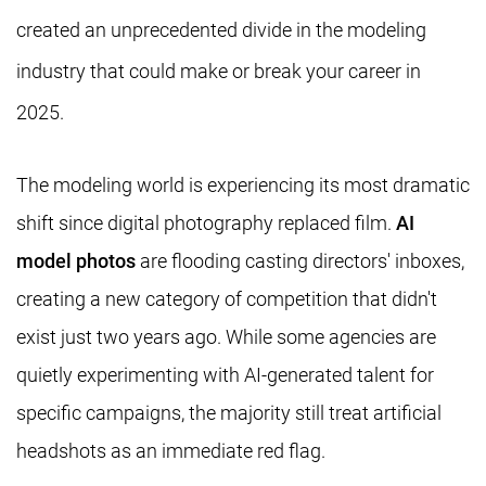
created an unprecedented divide in the modeling
industry that could make or break your career in
2025.
The modeling world is experiencing its most dramatic
shift since digital photography replaced film.
AI
model photos
are flooding casting directors' inboxes,
creating a new category of competition that didn't
exist just two years ago. While some agencies are
quietly experimenting with AI-generated talent for
specific campaigns, the majority still treat artificial
headshots as an immediate red flag.