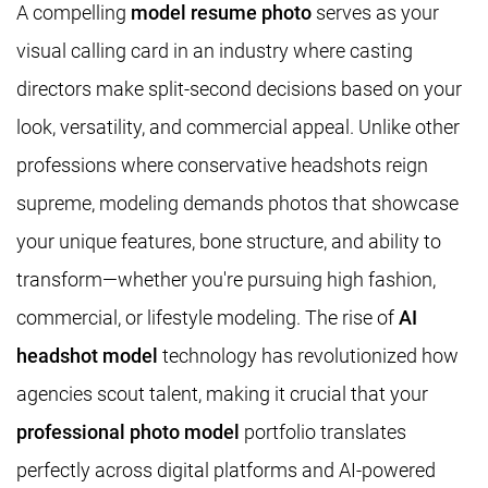
A compelling
model resume photo
serves as your
visual calling card in an industry where casting
directors make split-second decisions based on your
look, versatility, and commercial appeal. Unlike other
professions where conservative headshots reign
supreme, modeling demands photos that showcase
your unique features, bone structure, and ability to
transform—whether you're pursuing high fashion,
commercial, or lifestyle modeling. The rise of
AI
headshot model
technology has revolutionized how
agencies scout talent, making it crucial that your
professional photo model
portfolio translates
perfectly across digital platforms and AI-powered