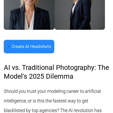
Create AI Headshots
AI vs. Traditional Photography: The
Model's 2025 Dilemma
Should you trust your modeling career to artificial
intelligence, or is this the fastest way to get
blacklisted by top agencies? The AI revolution has