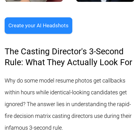
Create your AI Headshots
The Casting Director's 3-Second
Rule: What They Actually Look For
Why do some model resume photos get callbacks
within hours while identical-looking candidates get
ignored? The answer lies in understanding the rapid-
fire decision matrix casting directors use during their
infamous 3-second rule.