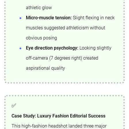
athletic glow
Micro-muscle tension:
Slight flexing in neck
muscles suggested athleticism without
obvious posing
Eye direction psychology:
Looking slightly
off-camera (7 degrees right) created
aspirational quality
Case Study: Luxury Fashion Editorial Success
This high-fashion headshot landed three major