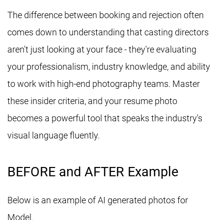
The difference between booking and rejection often
comes down to understanding that casting directors
aren't just looking at your face - they're evaluating
your professionalism, industry knowledge, and ability
to work with high-end photography teams. Master
these insider criteria, and your resume photo
becomes a powerful tool that speaks the industry's
visual language fluently.
BEFORE and AFTER Example
Below is an example of AI generated photos for
Model.