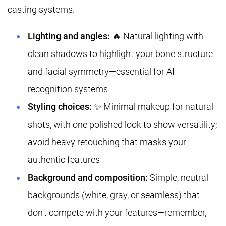
casting systems.
Lighting and angles:
🔥 Natural lighting with
clean shadows to highlight your bone structure
and facial symmetry—essential for AI
recognition systems
Styling choices:
✨ Minimal makeup for natural
shots, with one polished look to show versatility;
avoid heavy retouching that masks your
authentic features
Background and composition:
Simple, neutral
backgrounds (white, gray, or seamless) that
don't compete with your features—remember,