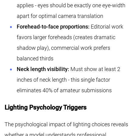
applies - eyes should be exactly one eye-width
apart for optimal camera translation
Forehead-to-face proportions:
Editorial work
favors larger foreheads (creates dramatic
shadow play), commercial work prefers
balanced thirds
Neck length visibility:
Must show at least 2
inches of neck length - this single factor
eliminates 40% of amateur submissions
Lighting Psychology Triggers
The psychological impact of lighting choices reveals
whether a model understands professional