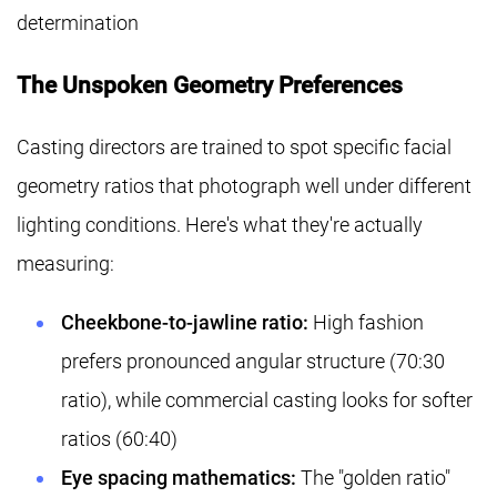
determination
The Unspoken Geometry Preferences
Casting directors are trained to spot specific facial
geometry ratios that photograph well under different
lighting conditions. Here's what they're actually
measuring:
Cheekbone-to-jawline ratio:
High fashion
prefers pronounced angular structure (70:30
ratio), while commercial casting looks for softer
ratios (60:40)
Eye spacing mathematics:
The "golden ratio"